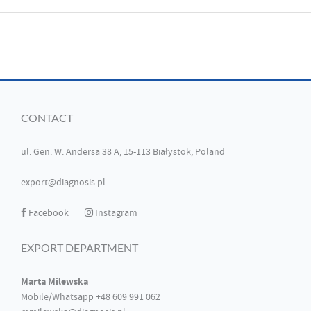
CONTACT
ul. Gen. W. Andersa 38 A, 15-113 Białystok, Poland
export@diagnosis.pl
Facebook
Instagram
EXPORT DEPARTMENT
Marta Milewska
Mobile/Whatsapp +48 609 991 062