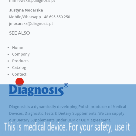
mmilewska@diagnosis.pl
Justyna Mocarska
Mobile/Whatsapp +48 695 550 250
jmocarska@diagnosis.pl
SEE ALSO
Home
Company
Products
Catalog
Contact
Diagnosis is a dynamically developing Polish producer of Medical
Devices, Diagnostic Tests & Dietary Supplements. We can supply
our Dietary Supplements under OEM or ODM agreement.