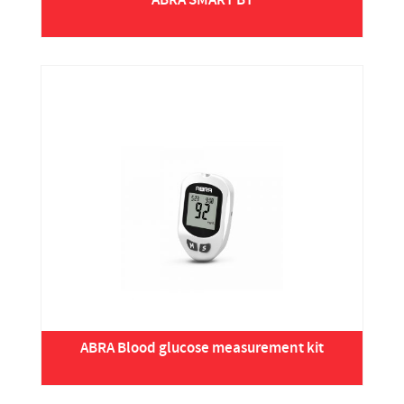
ABRA SMART BT
ABRA Blood glucose measurement kit