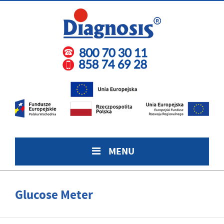
MENU
Glucose Meter