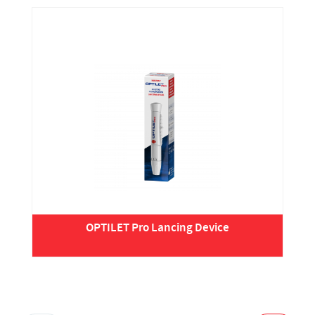
OPTILET Pro Lancing Device