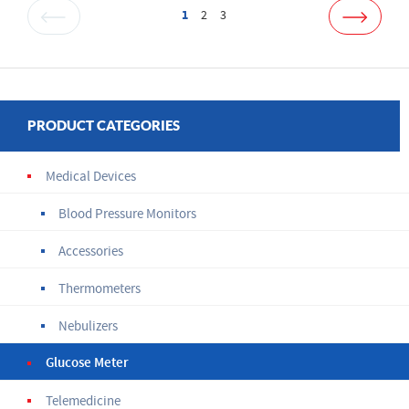
1
2
3
PRODUCT CATEGORIES
Medical Devices
Blood Pressure Monitors
Accessories
Thermometers
Nebulizers
Glucose Meter
Telemedicine