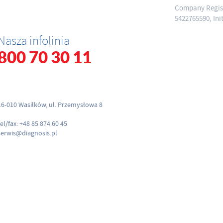
Company Regist
5422765590, Ini
Nasza infolinia
800 70 30 11
16-010 Wasilków, ul. Przemysłowa 8
tel/fax: +48 85 874 60 45
serwis@diagnosis.pl