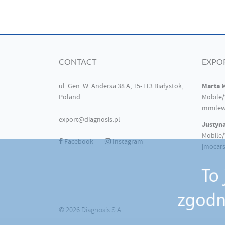
CONTACT
EXPO
Marta 
ul. Gen. W. Andersa 38 A, 15-113 Białystok,
Poland
Mobile/
mmilew
export@diagnosis.pl
Justyn
Mobile/
Facebook
Instagram
jmocars
© 2026 Diagnosis S.A.