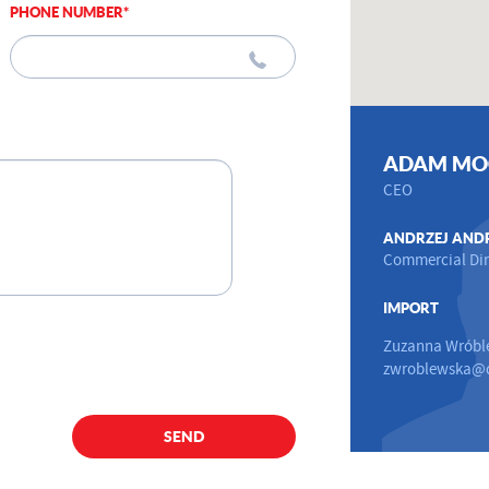
PHONE NUMBER*
ADAM MO
CEO
ANDRZEJ AND
Commercial Dir
IMPORT
Zuzanna Wróbl
zwroblewska@d