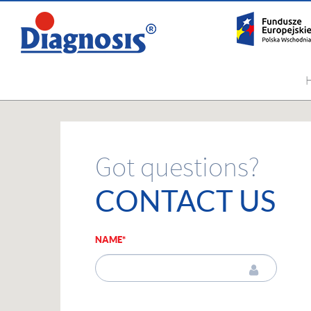
Got questions?
CONTACT US
NAME*