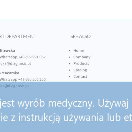
RT DEPARTMENT
SEE ALSO
Milewska
Home
Whatsapp +48 609 991 062
Company
ska@diagnosis.pl
Products
Catalog
a Mocarska
Contact
Whatsapp +48 695 550 250
ka@diagnosis.pl