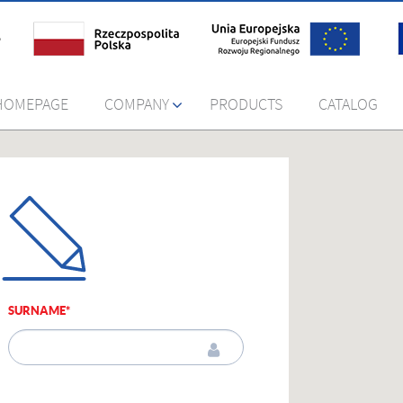
HOMEPAGE
COMPANY
PRODUCTS
CATALOG
SURNAME*