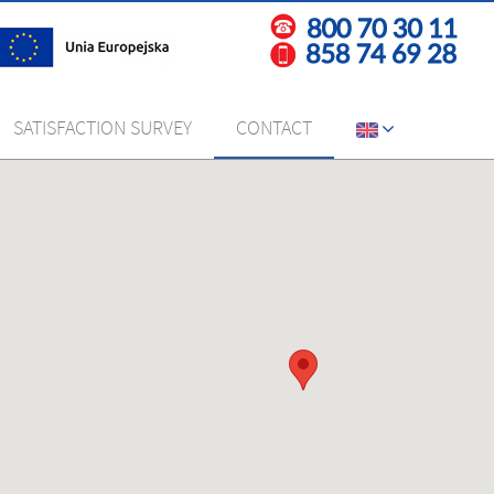
SATISFACTION SURVEY
CONTACT