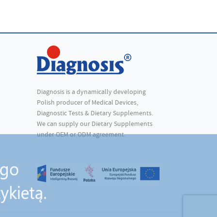
Diagnosis is a dynamically developing
Polish producer of Medical Devices,
Diagnostic Tests & Dietary Supplements.
We can supply our Dietary Supplements
under OEM or ODM agreement.