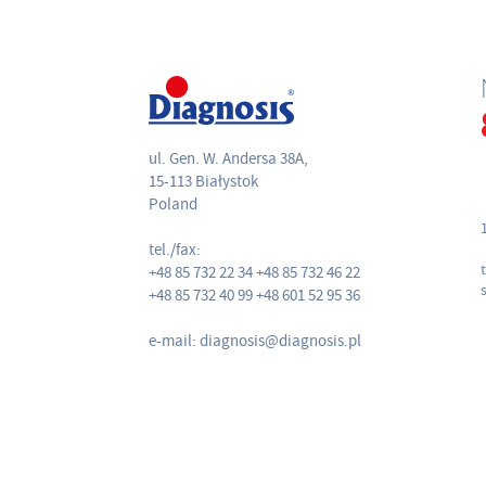
ul. Gen. W. Andersa 38A,
15-113 Białystok
Poland
tel./fax:
+48 85 732 22 34 +48 85 732 46 22
+48 85 732 40 99 +48 601 52 95 36
e-mail: diagnosis@diagnosis.pl