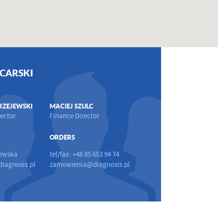
CARSKI
RZEJEWSKI
MACIEJ SZULC
ector
Finance Director
ORDERS
ewska
tel/fax: +48 85 653 94 74
iagnosis.pl
zamowienia@diagnosis.pl