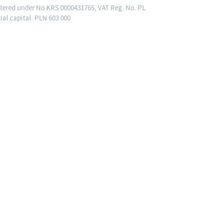
ered under No KRS 0000431765, VAT Reg. No. PL
tial capital: PLN 603 000