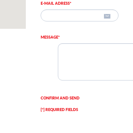
E-MAIL ADRESS*
MESSAGE*
CONFIRM AND SEND
[*] REQUIRED FIELDS