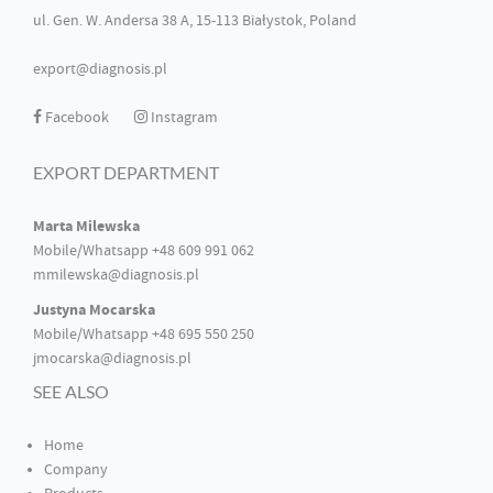
ul. Gen. W. Andersa 38 A, 15-113 Białystok, Poland
export@diagnosis.pl
Facebook
Instagram
EXPORT DEPARTMENT
Marta Milewska
Mobile/Whatsapp +48 609 991 062
mmilewska@diagnosis.pl
Justyna Mocarska
Mobile/Whatsapp +48 695 550 250
jmocarska@diagnosis.pl
SEE ALSO
Home
Company