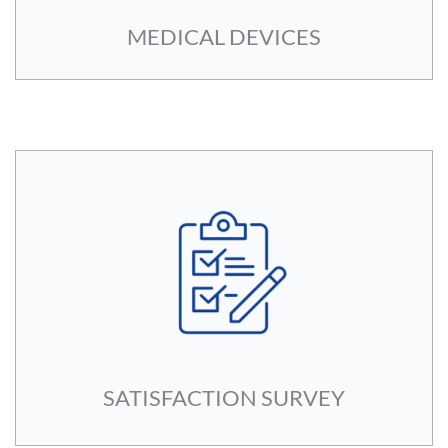
MEDICAL DEVICES
SATISFACTION SURVEY