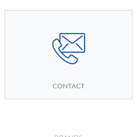
CONTACT