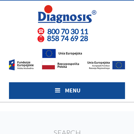
MENU
SEARCH