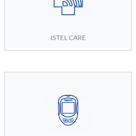
ISTEL CARE