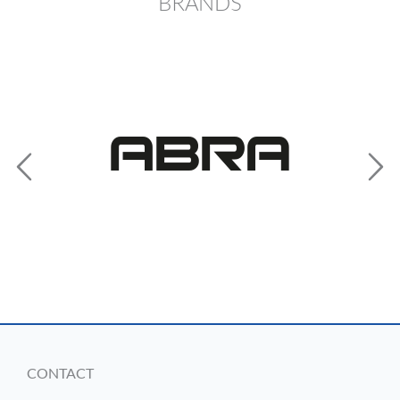
BRANDS
CONTACT