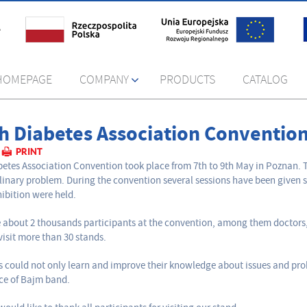
HOMEPAGE
COMPANY
PRODUCTS
CATALOG
sh Diabetes Association Conventio
PRINT
betes Association Convention took place from 7th to 9th May in Poznan. T
plinary problem. During the convention several sessions have been given s
hibition were held.
 about 2 thousands participants at the convention, among them doctors, 
visit more than 30 stands.
rs could not only learn and improve their knowledge about issues and pr
ce of Bajm band.