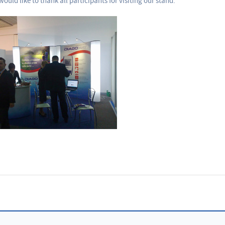
ould like to thank all participants for visiting our stand.