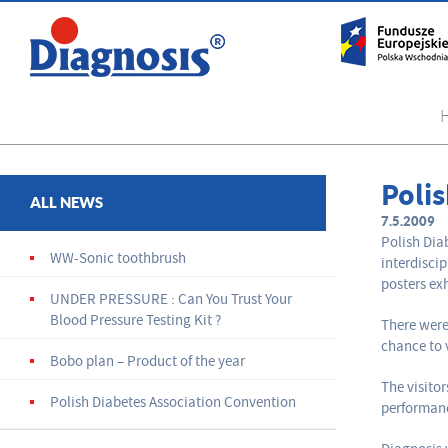
Poli
ALL NEWS
7.5.2009
Polish Dia
WW-Sonic toothbrush
interdisci
posters ex
UNDER PRESSURE : Can You Trust Your
Blood Pressure Testing Kit ?
There were
chance to 
Bobo plan – Product of the year
The visito
Polish Diabetes Association Convention
performan