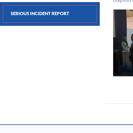
Diagnosis w
SERIOUS INCIDENT REPORT