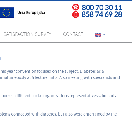
SATISFACTION SURVEY
CONTACT
n
his year convention focused on the subject: Diabetes as a
imultaneously at 5 lecture halls. Also meeting with specialists and
nurses, different social organizations representatives who had a
oblems connected with diabetes, but also were entertained by the