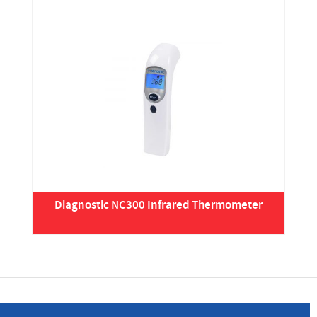
Diagnostic NC300 Infrared Thermometer