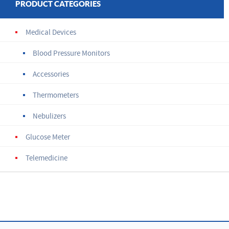
PRODUCT CATEGORIES
Medical Devices
Blood Pressure Monitors
Accessories
Thermometers
Nebulizers
Glucose Meter
Telemedicine