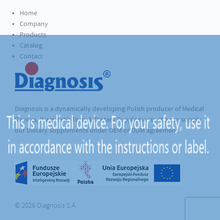
Home
Company
Products
Catalog
Contact
Diagnosis is a dynamically developing Polish producer of Medical
Devices, Diagnostic Tests & Dietary Supplements. We can supply
our Dietary Supplements under OEM or ODM agreement.
© 2026 Diagnosis S.A.