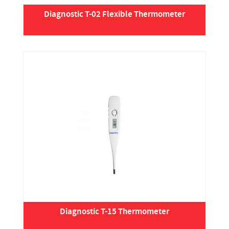
Diagnostic T-02 Flexible Thermometer
Diagnostic T-15 Thermometer