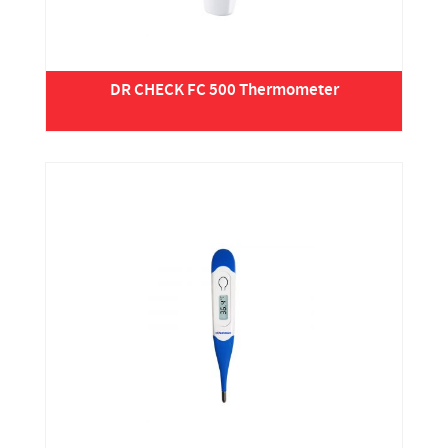
DR CHECK FC 500 Thermometer