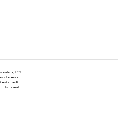
 monitors, ECG
ows for easy
ient’s health.
 products and