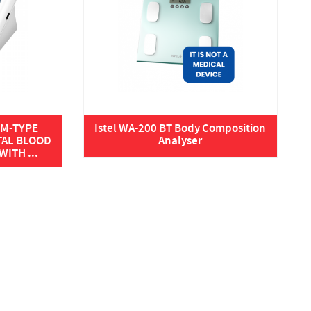
ARM-TYPE
Istel WA-200 BT Body Composition
TAL BLOOD
Analyser
ITH ...