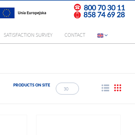
SATISFACTION SURVEY
CONTACT
PRODUCTS ON SITE
30
3
6
9
12
15