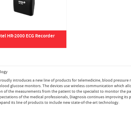
stel HR-2000 ECG Recorder
logy
roudly introduces a new line of products for telemedicine, blood pressure
 blood glucose monitors. The devices use wireless communication which all
n of the measurements from the patient to the specialist to monitor the pat
ectations of the medical professionals, Diagnosis continues improving its
expand its line of products to include new state-of-the-art technology.