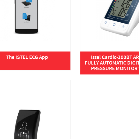
The ISTEL ECG App
Istel Cardic-100BT 
FULLY AUTOMATIC DIGI
PRESSURE MONITOR W