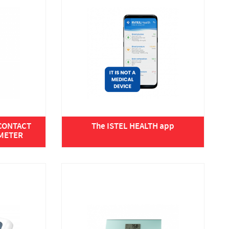
-CONTACT
The ISTEL HEALTH app
METER