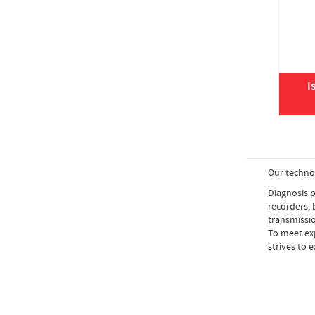
I
Our techno
Diagnosis p
recorders,
transmissio
To meet exp
strives to 