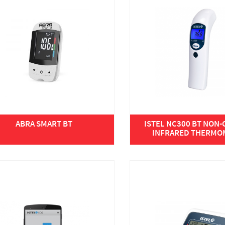
ABRA SMART BT
ISTEL NC300 BT NON
INFRARED THERMO