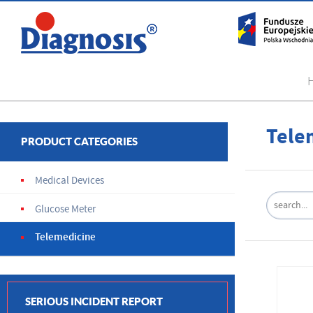
Tele
PRODUCT CATEGORIES
Medical Devices
Glucose Meter
Telemedicine
SERIOUS INCIDENT REPORT