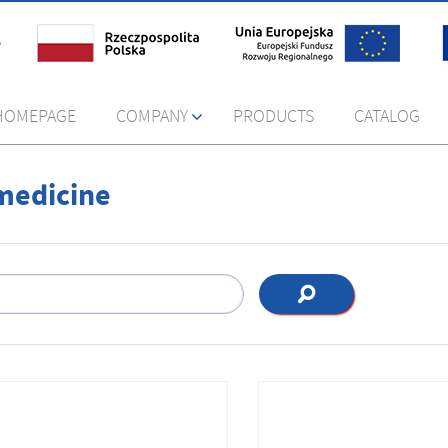
HOMEPAGE
COMPANY
PRODUCTS
CATALOG
medicine