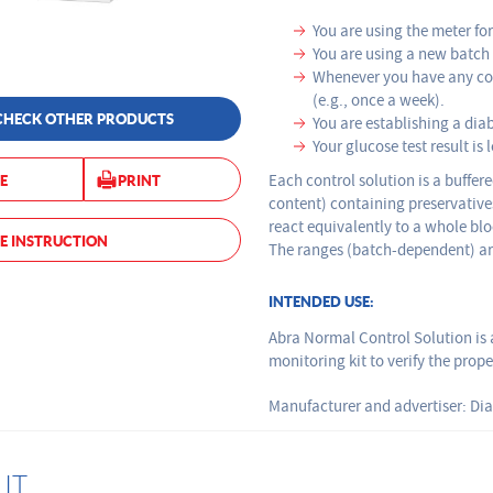
You are using the meter for 
You are using a new batch o
Whenever you have any con
(e.g., once a week).
CHECK OTHER PRODUCTS
You are establishing a dia
Your glucose test result
Each control solution is a buffer
E
PRINT
content) containing preservatives
react equivalently to a whole bl
E INSTRUCTION
The ranges (batch-dependent) are
INTENDED USE:
Abra Normal Control Solution is 
monitoring kit to verify the prop
Manufacturer and advertiser: Dia
IT