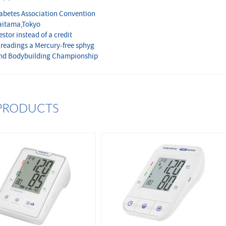
iabetes Association Convention
aitama,Tokyo
stor instead of a credit
 readings a Mercury-free sphyg
and Bodybuilding Championship
PRODUCTS