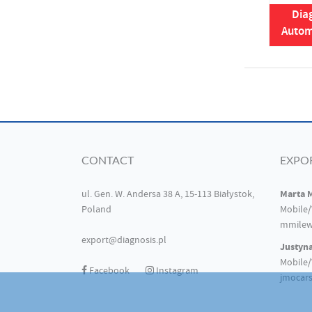
Diag
Autom
CONTACT
EXPO
Marta 
ul. Gen. W. Andersa 38 A, 15-113 Białystok,
Poland
Mobile/
mmilew
export@diagnosis.pl
Justyn
Mobile/
Facebook
Instagram
jmocars