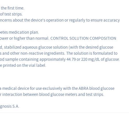
the first time.
f test strips.
cerns about the device's operation or regularly to ensure accuracy
betes medication plan.
 is lower or higher than normal. CONTROL SOLUTION COMPOSITION
ed, stabilized aqueous glucose solution (with the desired glucose
 and other non-reactive ingredients. The solution is formulated to
ood sample containing approximately 44.79 or 220 mg/dL of glucose.
 printed on the vial label.
a medical device for use exclusively with the ABRA blood glucose
er interaction between blood glucose meters and test strips.
gnosis S.A.