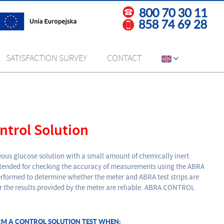
SATISFACTION SURVEY
CONTACT
trol Solution
ous glucose solution with a small amount of chemically inert
intended for checking the accuracy of measurements using the ABRA
 performed to determine whether the meter and ABRA test strips are
r the results provided by the meter are reliable. ABRA CONTROL
RM A CONTROL SOLUTION TEST WHEN: