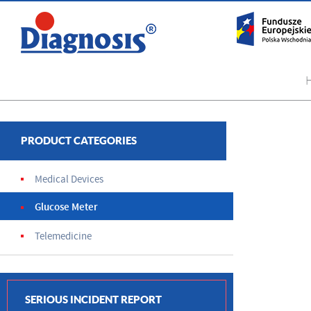
PRODUCT CATEGORIES
Medical Devices
Glucose Meter
Telemedicine
SERIOUS INCIDENT REPORT