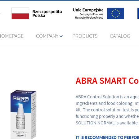
HOMEPAGE
COMPANY
PRODUCTS
CATALOG
ABRA SMART Con
ABRA Control Solution is an aque
ingredients and food coloring, 
kit. The control solution test is
functioning properly and whethe
SOLUTION NORMAL is available.
IT IS RECOMMENDED TO PERFO