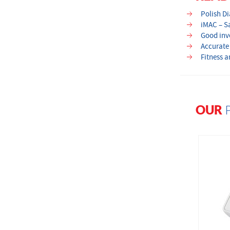
Polish D
iMAC – S
Good inve
Accurate
Fitness 
OUR