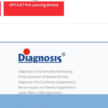
OPTILET Pro Lancing Device
Diagnosis is a dynamically developing
Polish producer of Medical Devices,
Diagnostic Tests & Dietary Supplements.
We can supply our Dietary Supplements
under OEM or ODM agreement.