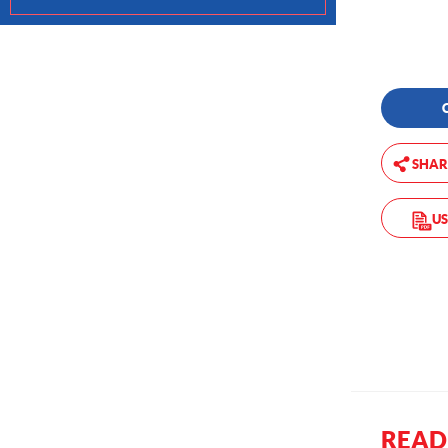
SHAR
US
READ