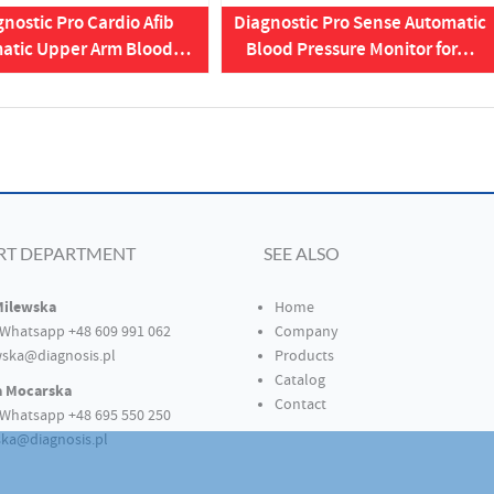
nostic Pro Cardio Afib
Diagnostic Pro Sense Automatic
atic Upper Arm Blood…
Blood Pressure Monitor for…
RT DEPARTMENT
SEE ALSO
Milewska
Home
Whatsapp +48 609 991 062
Company
ska@diagnosis.pl
Products
Catalog
a Mocarska
Contact
Whatsapp +48 695 550 250
ka@diagnosis.pl